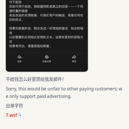
不给钱怎么好意思给我发邮件！
Sorry, this would be unfair to other paying customers; w
e only support paid advertising.
出单字符
7.wtf