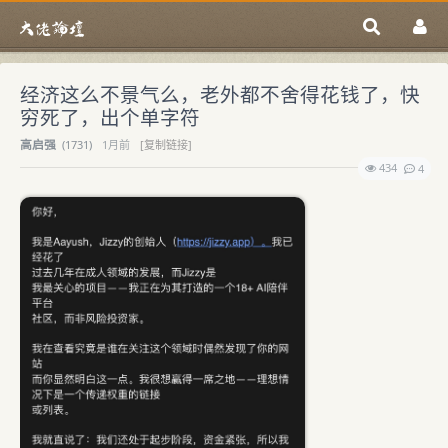
经济这么不景气么，老外都不舍得花钱了，快
穷死了，出个单字符
高启强
(
1731)
1月前
[复制链接]
434
4